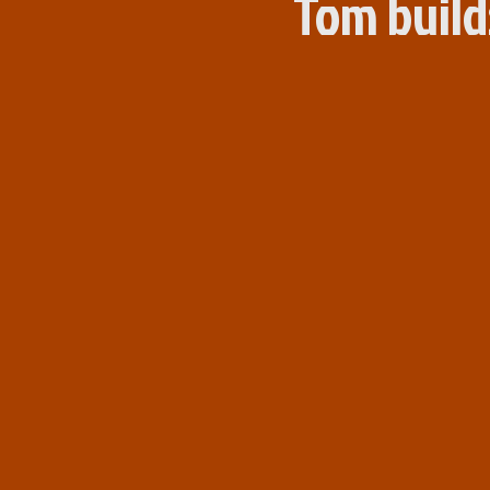
Tom build